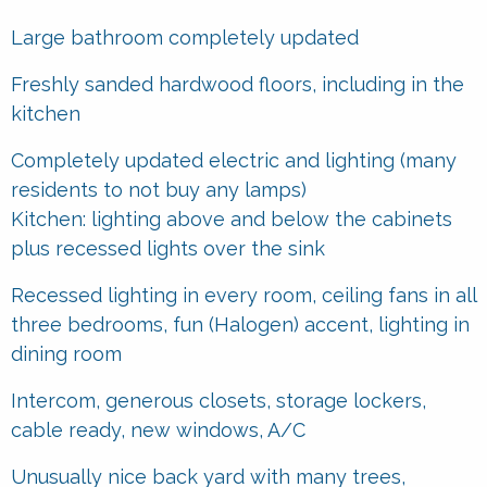
Large bathroom completely updated
Freshly sanded hardwood floors, including in the
kitchen
Completely updated electric and lighting (many
residents to not buy any lamps)
Kitchen: lighting above and below the cabinets
plus recessed lights over the sink
Recessed lighting in every room, ceiling fans in all
three bedrooms, fun (Halogen) accent, lighting in
dining room
Intercom, generous closets, storage lockers,
cable ready, new windows, A/C
Unusually nice back yard with many trees,