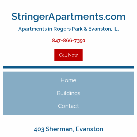
StringerApartments.com
Apartments in Rogers Park & Evanston, IL.
847-866-7350
Call Now
Home
Buildings
Contact
403 Sherman, Evanston