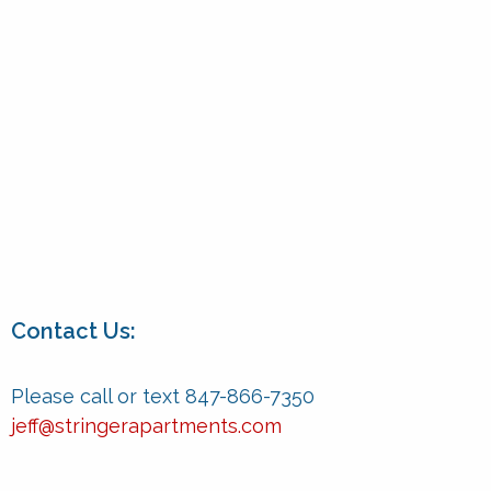
Contact Us:
Please call or text 847-866-7350
jeff@stringerapartments.com