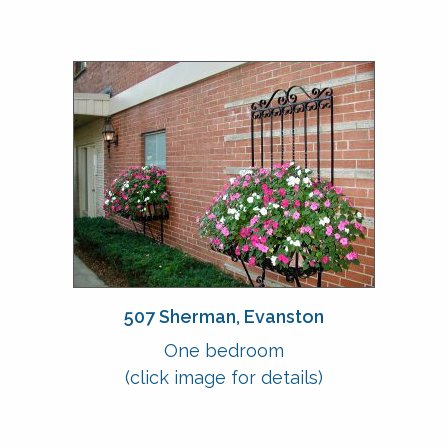
507 Sherman, Evanston
One bedroom
(click image for details)