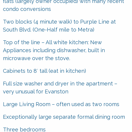
flats (largely owner occupied) with many recent
condo conversions
Two blocks (4 minute walk) to Purple Line at
South Blvd. (One-Half mile to Metra)
Top of the line – All white kitchen: New
Appliances including dishwasher, built in
microwave over the stove.
Cabinets to 8′ tall (eat in kitchen)
Full size washer and dryer in the apartment –
very unusual for Evanston
Large Living Room – often used as two rooms
Exceptionally large separate formal dining room
Three bedrooms