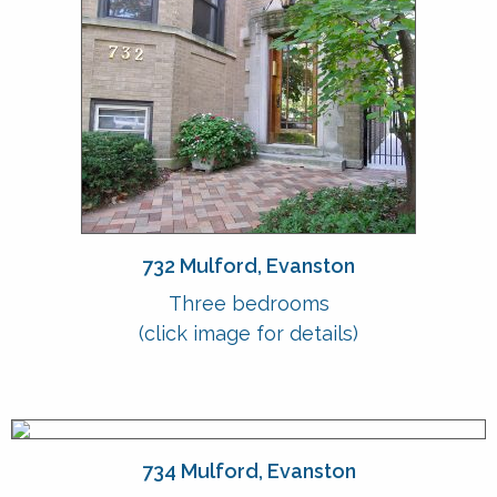
732 Mulford, Evanston
Three bedrooms
(click image for details)
734 Mulford, Evanston