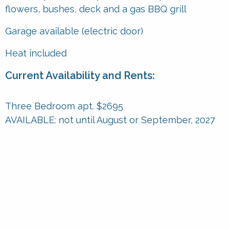
flowers, bushes, deck and a gas BBQ grill
Garage available (electric door)
Heat included
Current Availability and Rents:
Three Bedroom apt. $2695
AVAILABLE:
not until August or September, 2027