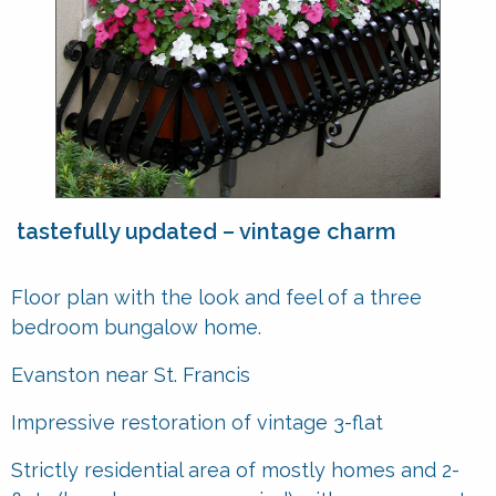
tastefully updated – vintage charm
Floor plan with the look and feel of a three
bedroom bungalow home.
Evanston near St. Francis
Impressive restoration of vintage 3-flat
Strictly residential area of mostly homes and 2-