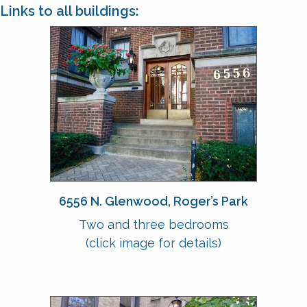
Links to all buildings:
6556 N. Glenwood, Roger’s Park
Two and three bedrooms
(click image for details)