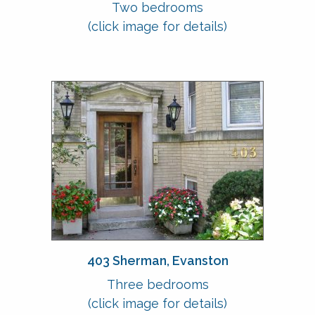
Two bedrooms
(click image for details)
403 Sherman, Evanston
Three bedrooms
(click image for details)